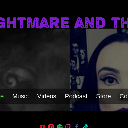
ghtmare and t
e
Music
Videos
Podcast
Store
Co