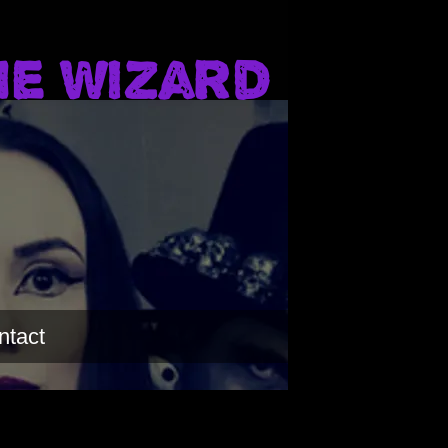
he Wizard
ntact