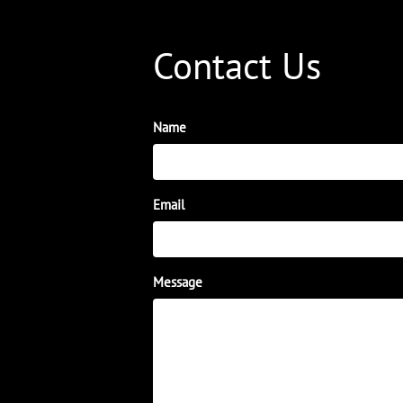
Contact Us
Name
Email
Message