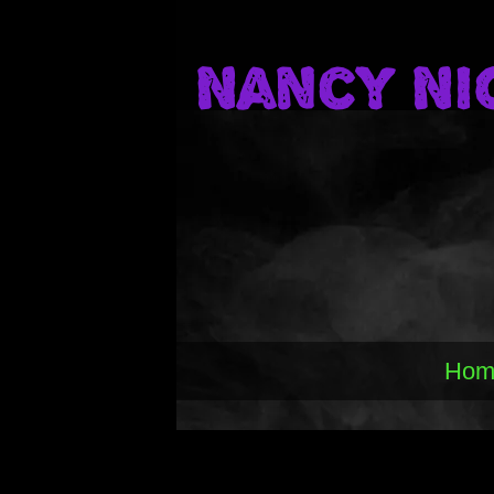
Nancy Ni
Hom